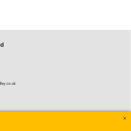
td
ley.co.uk