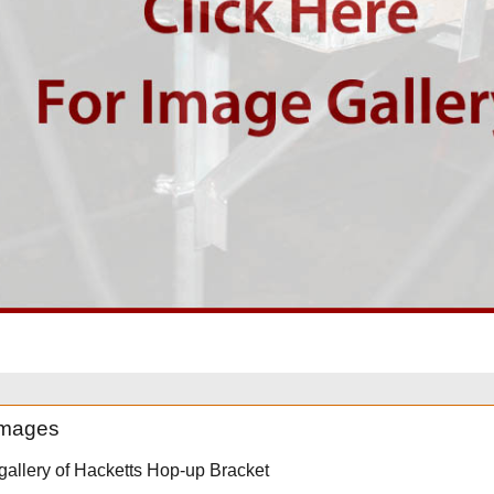
 images
 gallery of Hacketts Hop-up Bracket