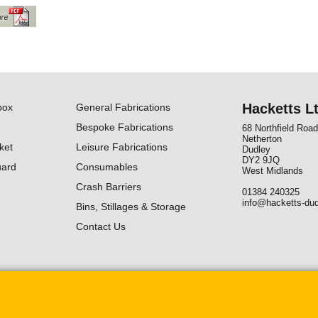
Hacketts L
box
General Fabrications
Bespoke Fabrications
68 Northfield Road
Netherton
ket
Leisure Fabrications
Dudley
DY2 9JQ
uard
Consumables
West Midlands
Crash Barriers
01384 240325
info@hacketts-dud
Bins, Stillages & Storage
Contact Us
To create online store ShopFactory eCommerce software was used.