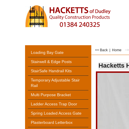
<< Back
|
Home
Loading Bay Gate
Stairwell & Edge Posts
Hacketts 
StairSafe Handrail Kits
Temporary Adjustable Stair
Rail
Multi Purpose Bracket
Ladder Access Trap Door
Spring Loaded Access Gate
Plasterboard Letterbox