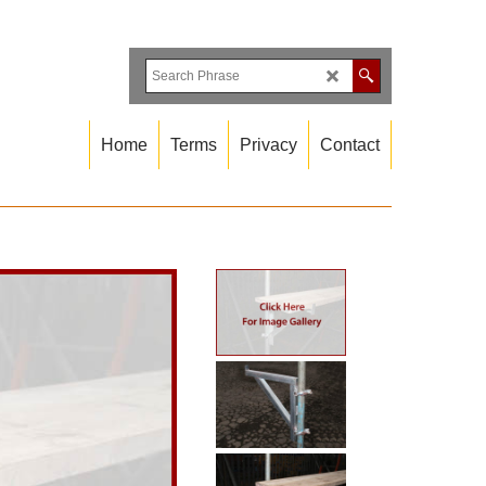
Home
Terms
Privacy
Contact