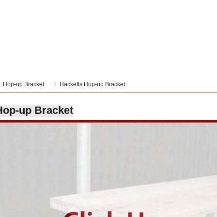
Hop-up Bracket
Hacketts Hop-up Bracket
Hop-up Bracket