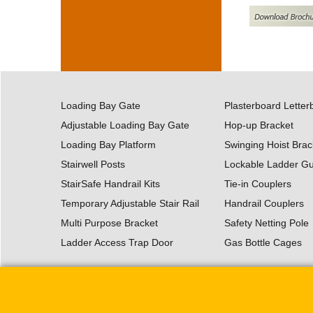
Loading Bay Gate
Plasterboard Letter
Adjustable Loading Bay Gate
Hop-up Bracket
Loading Bay Platform
Swinging Hoist Brac
Stairwell Posts
Lockable Ladder G
StairSafe Handrail Kits
Tie-in Couplers
Temporary Adjustable Stair Rail
Handrail Couplers
Multi Purpose Bracket
Safety Netting Pole
Ladder Access Trap Door
Gas Bottle Cages