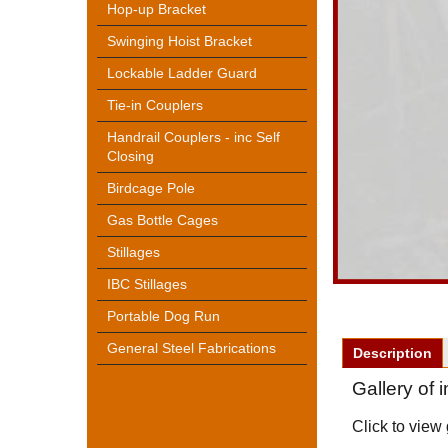
Hop-up Bracket
Swinging Hoist Bracket
Lockable Ladder Guard
Tie-in Couplers
Handrail Couplers - inc Self
Closing
Birdcage Pole
Gas Bottle Cages
Stillages
IBC Stillages
Portable Dog Run
General Steel Fabrications
Description
Gallery of
Click to view